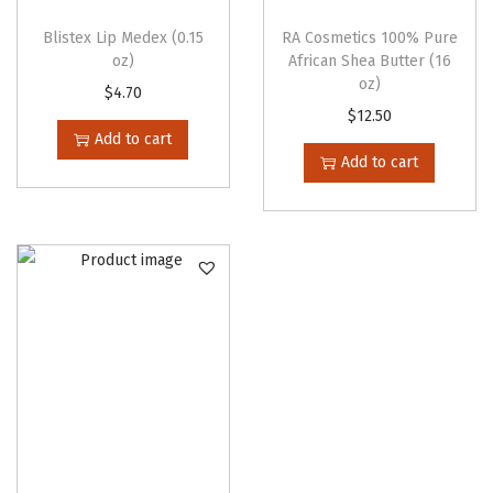
Blistex Lip Medex (0.15
RA Cosmetics 100% Pure
oz)
African Shea Butter (16
oz)
$
4.70
$
12.50
Add to cart
Add to cart