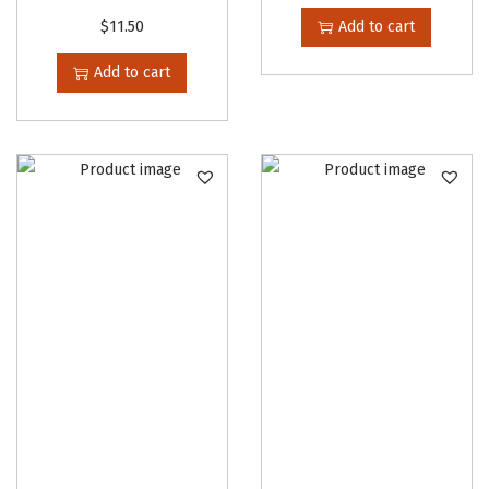
$
11.50
Add to cart
Add to cart