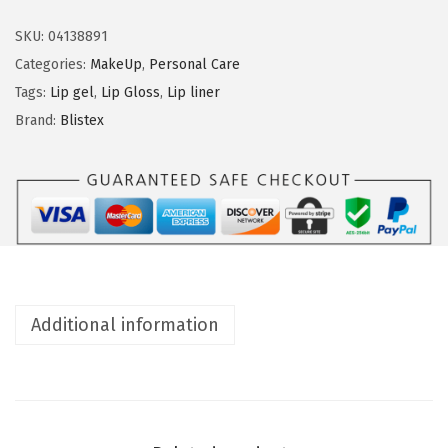
i
n
s
SKU:
04138891
t
Categories:
MakeUp
,
Personal Care
e
Tags:
Lip gel
,
Lip Gloss
,
Lip liner
x
Brand:
Blistex
L
i
p
M
e
d
e
Additional information
x
(
0
.