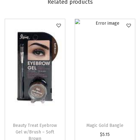
2
Related products
5
o
z
)
q
u
a
n
t
i
t
y
Beauty Treat Eyebrow
Magic Gold Bangle
Gel w/Brush – Soft
$
5.15
Brown