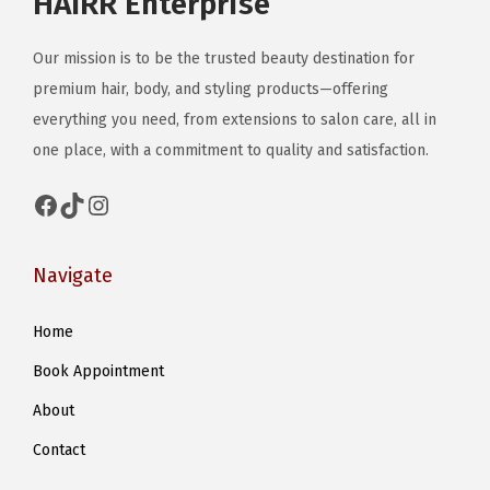
HAIRR Enterprise
Our mission is to be the trusted beauty destination for
premium hair, body, and styling products—offering
everything you need, from extensions to salon care, all in
one place, with a commitment to quality and satisfaction.
Facebook
TikTok
Instagram
Navigate
Home
Book Appointment
About
Contact