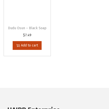
Dudu Osun – Black Soap
$
7.49
Add to cart