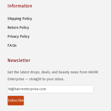
Information
Shipping Policy
Return Policy
Privacy Policy
F.A.Qs
Newsletter
Get the latest drops, deals, and beauty news from HAIRR
Enterprise — straight to your inbox..