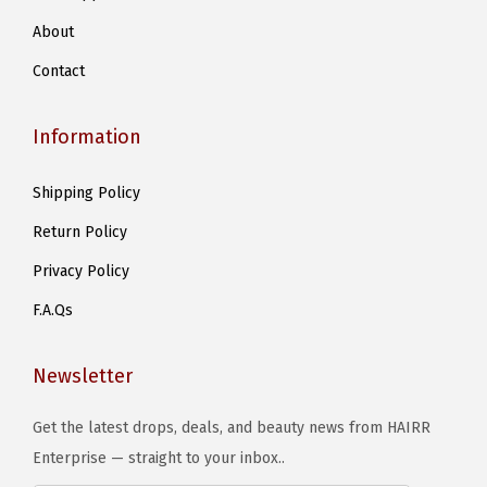
About
Contact
Information
Shipping Policy
Return Policy
Privacy Policy
F.A.Qs
Newsletter
Get the latest drops, deals, and beauty news from HAIRR
Enterprise — straight to your inbox..