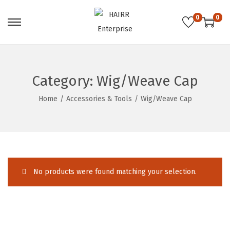
0
0
S
S
k
k
i
i
p
p
Category:
Wig/Weave Cap
t
t
Home
/
Accessories & Tools
/
Wig/Weave Cap
o
o
n
c
a
o
v
n
i
t
No products were found matching your selection.
g
e
a
n
t
t
i
o