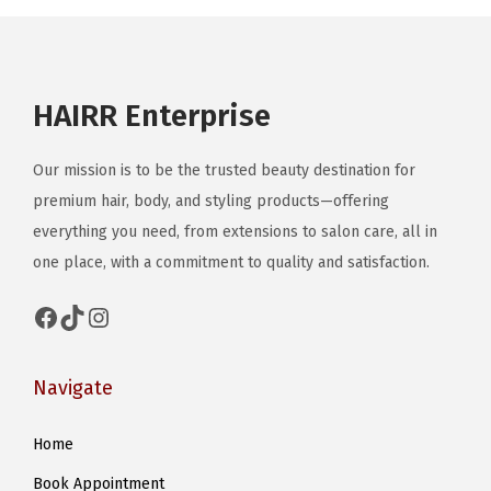
n
HAIRR Enterprise
Our mission is to be the trusted beauty destination for
premium hair, body, and styling products—offering
everything you need, from extensions to salon care, all in
one place, with a commitment to quality and satisfaction.
Facebook
TikTok
Instagram
Navigate
Home
Book Appointment