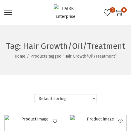
0
0
S
S
k
k
i
i
p
p
Tag:
Hair Growth/Oil/Treatment
t
t
Home
/
Products tagged “Hair Growth/Oil/Treatment”
o
o
n
c
a
o
v
n
i
t
g
e
a
n
t
t
i
o