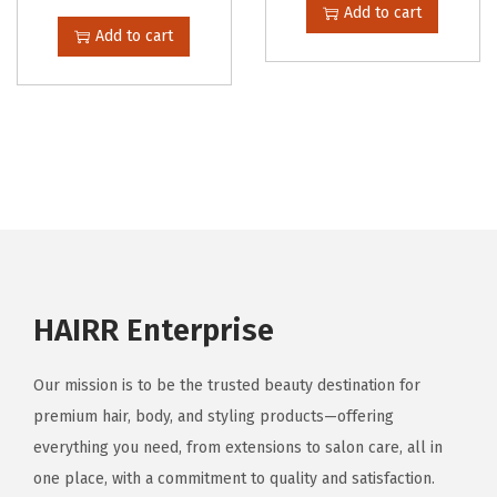
Add to cart
Add to cart
HAIRR Enterprise
Our mission is to be the trusted beauty destination for
premium hair, body, and styling products—offering
everything you need, from extensions to salon care, all in
one place, with a commitment to quality and satisfaction.