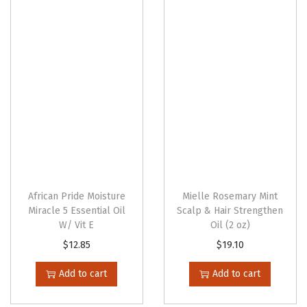
n
African Pride Moisture
Mielle Rosemary Mint
Miracle 5 Essential Oil
Scalp & Hair Strengthen
W/ Vit E
Oil (2 oz)
$
12.85
$
19.10
Add to cart
Add to cart