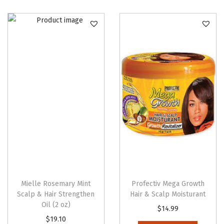
Mielle Rosemary Mint
Profectiv Mega Growth
Scalp & Hair Strengthen
Hair & Scalp Moisturant
Oil (2 oz)
$
14.99
$
19.10