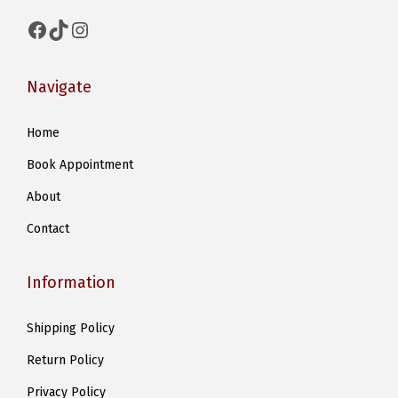
Facebook
TikTok
Instagram
Navigate
Home
Book Appointment
About
Contact
Information
Shipping Policy
Return Policy
Privacy Policy