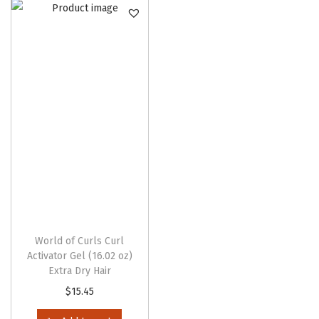
n
World of Curls Curl
Activator Gel (16.02 oz)
Extra Dry Hair
$
15.45