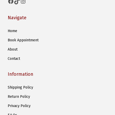
Facebook
TikTok
Instagram
Navigate
Home
Book Appointment
About
Contact
Information
Shipping Policy
Return Policy
Privacy Policy