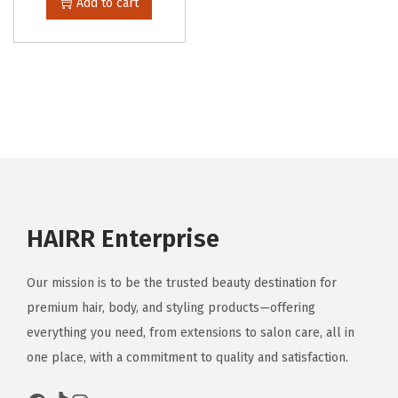
Add to cart
HAIRR Enterprise
Our mission is to be the trusted beauty destination for
premium hair, body, and styling products—offering
everything you need, from extensions to salon care, all in
one place, with a commitment to quality and satisfaction.