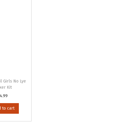
l Girls No Lye
xer Kit
4.99
 to cart