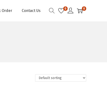
0
0
k Order
Contact Us