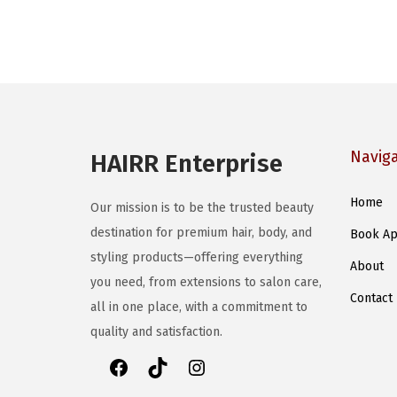
Navig
HAIRR Enterprise
Home
Our mission is to be the trusted beauty
destination for premium hair, body, and
Book Ap
styling products—offering everything
About
you need, from extensions to salon care,
Contact
all in one place, with a commitment to
quality and satisfaction.
F
T
I