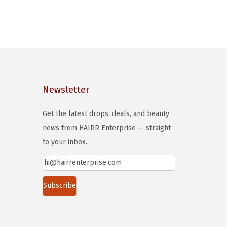
Newsletter
Get the latest drops, deals, and beauty
news from HAIRR Enterprise — straight
to your inbox..