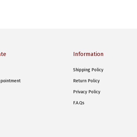
ate
Information
Shipping Policy
pointment
Return Policy
Privacy Policy
F.A.Qs