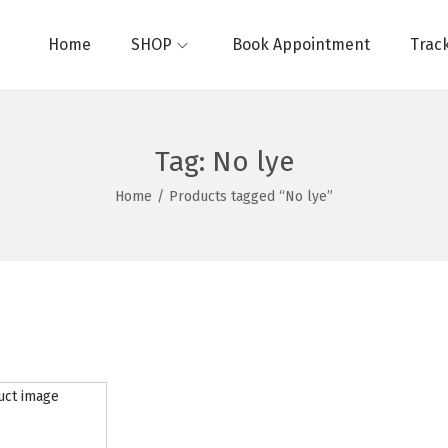
Home
SHOP
Book Appointment
Trac
Tag:
No lye
Home
/
Products tagged “No lye”