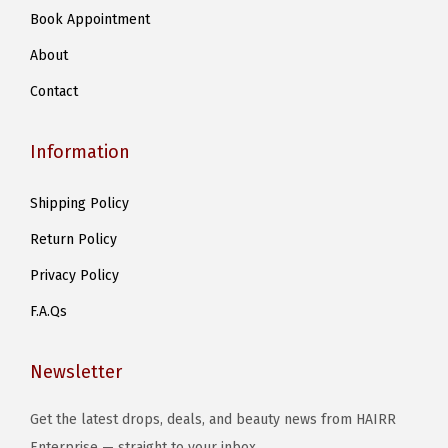
Book Appointment
About
Contact
Information
Shipping Policy
Return Policy
Privacy Policy
F.A.Qs
Newsletter
Get the latest drops, deals, and beauty news from HAIRR
Enterprise — straight to your inbox..