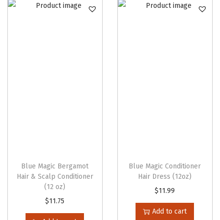
n
Blue Magic Bergamot
Blue Magic Conditioner
Hair & Scalp Conditioner
Hair Dress (12oz)
(12 oz)
$
11.99
$
11.75
Add to cart