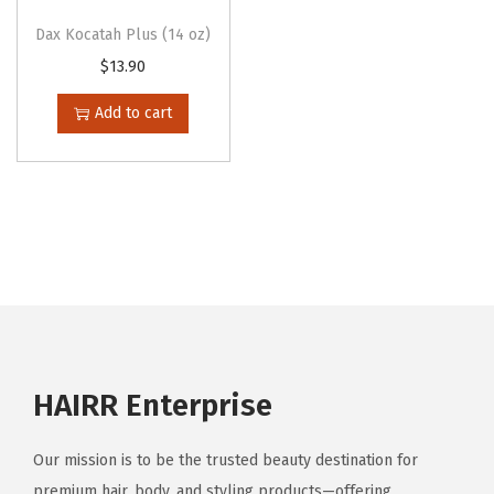
t
h
Dax Kocatah Plus (14 oz)
i
r
$
13.90
p
o
Add to cart
l
u
e
g
v
h
a
$
r
1
i
3
a
.
n
9
t
0
HAIRR Enterprise
s
.
Our mission is to be the trusted beauty destination for
T
premium hair, body, and styling products—offering
h