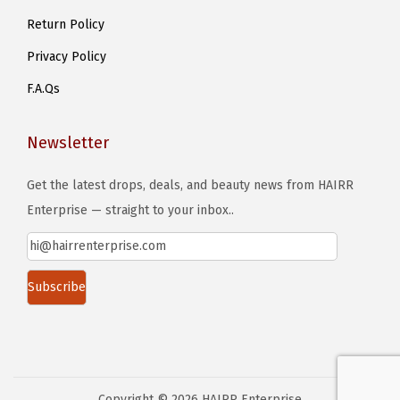
Return Policy
s
e
Privacy Policy
n
F.A.Qs
o
n
Newsletter
t
h
Get the latest drops, deals, and beauty news from HAIRR
e
Enterprise — straight to your inbox..
p
r
o
d
u
c
t
Copyright © 2026
HAIRR Enterprise
p