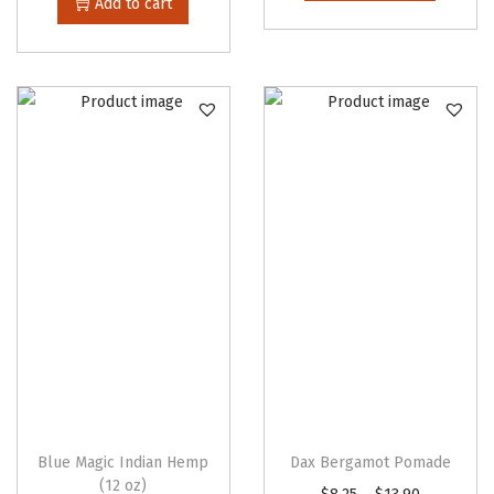
Add to cart
Blue Magic Indian Hemp
Dax Bergamot Pomade
(12 oz)
T
P