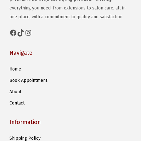
everything you need, from extensions to salon care, all in
e
one place, with a commitment to quality and satisfaction.
o
p
Facebook
TikTok
Instagram
t
i
Navigate
o
n
Home
s
m
Book Appointment
a
About
y
Contact
b
e
Information
c
h
Shipping Policy
o