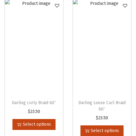
n
Darling curly Braid 60″
Darling Loose Curl Braid
60″
T
$
23.50
T
$
23.50
h
Select options
h
i
Select options
i