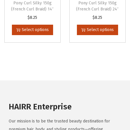
p
Pony Curl Silky 150g
Pony Curl Silky 150g
p
t
t
t
(French Curl Braid) 14″
(French Curl Braid) 24″
t
i
i
i
T
T
$
8.25
$
8.25
i
p
p
o
h
h
Select options
Select options
o
l
l
n
i
i
n
e
e
s
s
s
s
v
v
m
p
p
m
a
a
a
r
r
a
r
r
y
o
o
y
i
i
b
d
d
b
a
a
e
u
u
e
n
n
c
c
c
c
t
t
h
t
t
HAIRR Enterprise
h
s
s
o
h
h
o
.
.
s
a
a
s
Our mission is to be the trusted beauty destination for
T
T
e
s
s
e
premium hair, body, and styling products—offering
h
h